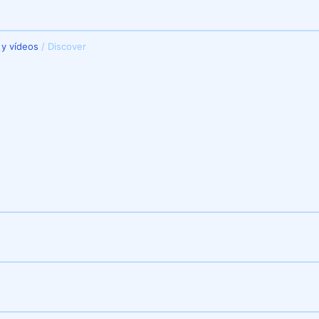
 y vídeos
/
Discover