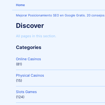
Home
Mejorar Posicionamiento SEO en Google Gratis. 20 consejos
Discover
All pages in this section.
Categories
Online Casinos
(81)
Physical Casinos
(15)
Slots Games
(124)