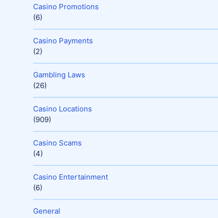
Casino Promotions
(6)
Casino Payments
(2)
Gambling Laws
(26)
Casino Locations
(909)
Casino Scams
(4)
Casino Entertainment
(6)
General