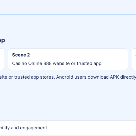
pp
Scene 2
Casino Online 888 website or trusted app
site or trusted app stores. Android users download APK directly
bility and engagement.