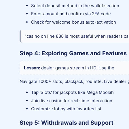
Select deposit method in the wallet section
Enter amount and confirm via 2FA code
Check for welcome bonus auto-activation
"casino on line 888 is most useful when readers ca
Step 4: Exploring Games and Features
Lesson:
dealer games stream in HD. Use the
Navigate 1000+ slots, blackjack, roulette. Live dealer
Tap 'Slots' for jackpots like Mega Moolah
Join live casino for real-time interaction
Customize lobby with favorites list
Step 5: Withdrawals and Support