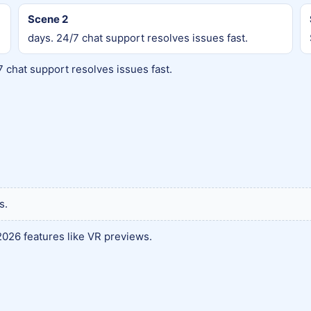
Scene 2
days. 24/7 chat support resolves issues fast.
 chat support resolves issues fast.
s.
 2026 features like VR previews.