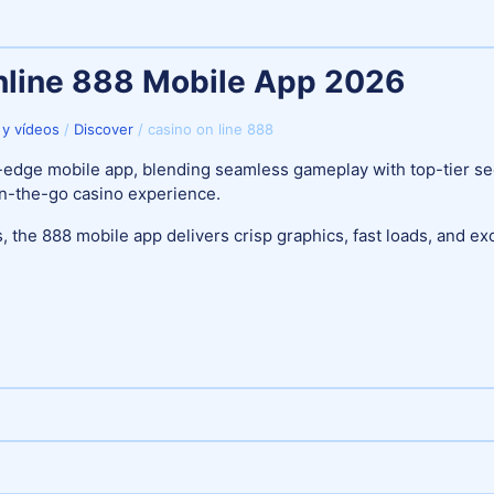
Online 888 Mobile App 2026
 y vídeos
/
Discover
/
casino on line 888
ng-edge mobile app, blending seamless gameplay with top-tier s
on-the-go casino experience.
s, the 888 mobile app delivers crisp graphics, fast loads, and e