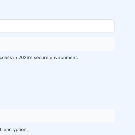
 access in 2026's secure environment.
L encryption.