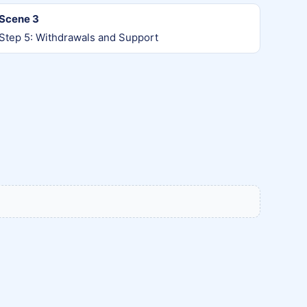
Scene 3
Step 5: Withdrawals and Support