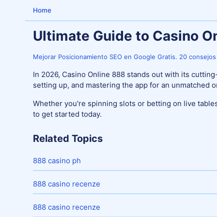
Home
Ultimate Guide to Casino 
Mejorar Posicionamiento SEO en Google Gratis. 20 consejos
In 2026, Casino Online 888 stands out with its cutti
setting up, and mastering the app for an unmatched 
Whether you're spinning slots or betting on live table
to get started today.
Related Topics
888 casino ph
888 casino recenze
888 casino recenze