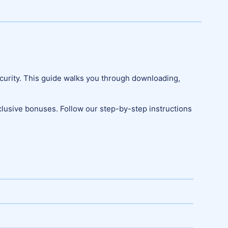
ecurity. This guide walks you through downloading,
xclusive bonuses. Follow our step-by-step instructions