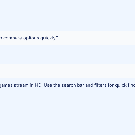
n compare options quickly."
 games stream in HD. Use the search bar and filters for quick fin