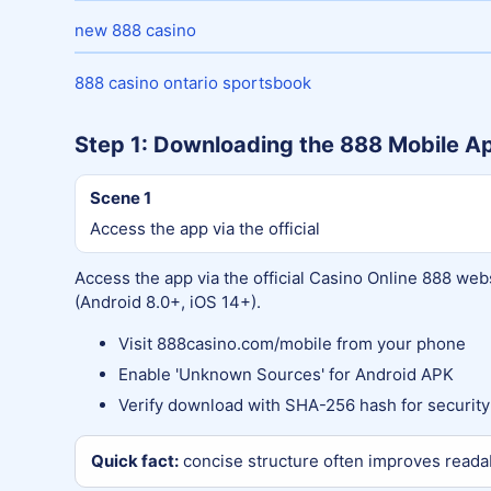
new 888 casino
888 casino ontario sportsbook
Step 1: Downloading the 888 Mobile A
Scene 1
Access the app via the official
Access the app via the official Casino Online 888 web
(Android 8.0+, iOS 14+).
Visit 888casino.com/mobile from your phone
Enable 'Unknown Sources' for Android APK
Verify download with SHA-256 hash for security
Quick fact:
concise structure often improves reada