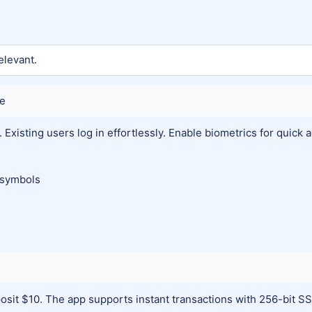
elevant.
le
 Existing users log in effortlessly. Enable biometrics for quick
 symbols
osit $10. The app supports instant transactions with 256-bit SS