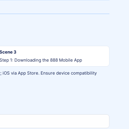
Scene 3
Step 1: Downloading the 888 Mobile App
; iOS via App Store. Ensure device compatibility