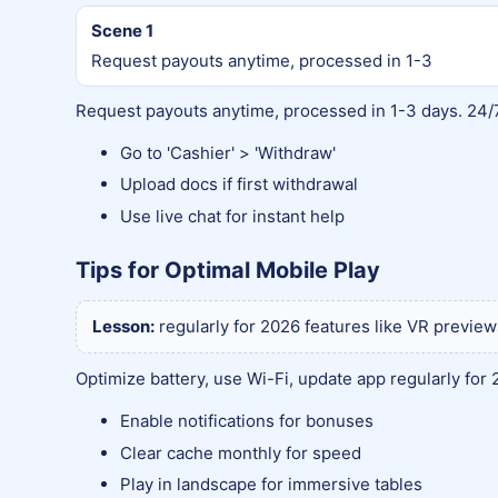
Scene 1
Request payouts anytime, processed in 1-3
Request payouts anytime, processed in 1-3 days. 24/7
Go to 'Cashier' > 'Withdraw'
Upload docs if first withdrawal
Use live chat for instant help
Tips for Optimal Mobile Play
Lesson:
regularly for 2026 features like VR preview
Optimize battery, use Wi-Fi, update app regularly for
Enable notifications for bonuses
Clear cache monthly for speed
Play in landscape for immersive tables