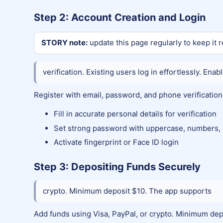
Step 2: Account Creation and Login
STORY note:
update this page regularly to keep it r
verification. Existing users log in effortlessly. Enab
Register with email, password, and phone verification.
Fill in accurate personal details for verification
Set strong password with uppercase, numbers,
Activate fingerprint or Face ID login
Step 3: Depositing Funds Securely
crypto. Minimum deposit $10. The app supports
Add funds using Visa, PayPal, or crypto. Minimum dep