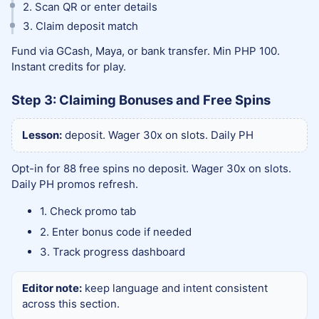
2. Scan QR or enter details
3. Claim deposit match
Fund via GCash, Maya, or bank transfer. Min PHP 100.
Instant credits for play.
Step 3: Claiming Bonuses and Free Spins
Lesson:
deposit. Wager 30x on slots. Daily PH
Opt-in for 88 free spins no deposit. Wager 30x on slots.
Daily PH promos refresh.
1. Check promo tab
2. Enter bonus code if needed
3. Track progress dashboard
Editor note:
keep language and intent consistent
across this section.