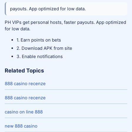
payouts. App optimized for low data.
PH VIPs get personal hosts, faster payouts. App optimized
for low data.
1. Earn points on bets
2. Download APK from site
3. Enable notifications
Related Topics
888 casino recenze
888 casino recenze
casino on line 888
new 888 casino