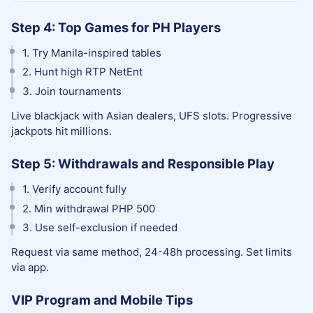
Step 4: Top Games for PH Players
1. Try Manila-inspired tables
2. Hunt high RTP NetEnt
3. Join tournaments
Live blackjack with Asian dealers, UFS slots. Progressive
jackpots hit millions.
Step 5: Withdrawals and Responsible Play
1. Verify account fully
2. Min withdrawal PHP 500
3. Use self-exclusion if needed
Request via same method, 24-48h processing. Set limits
via app.
VIP Program and Mobile Tips