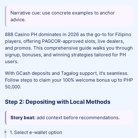
Narrative cue: use concrete examples to anchor
advice.
888 Casino PH dominates in 2026 as the go-to for Filipino
players, offering PAGCOR-approved slots, live dealers,
and promos. This comprehensive guide walks you through
signup, bonuses, and winning strategies tailored for PH
users.
With GCash deposits and Tagalog support, it's seamless.
Follow steps to claim your 100% welcome bonus up to PHP
50,000.
Step 2: Depositing with Local Methods
Story beat:
add context before recommendations.
1. Select e-wallet option