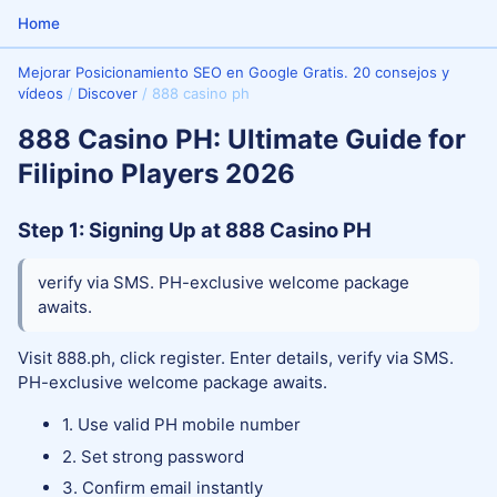
Home
Mejorar Posicionamiento SEO en Google Gratis. 20 consejos y
vídeos
/
Discover
/
888 casino ph
888 Casino PH: Ultimate Guide for
Filipino Players 2026
Step 1: Signing Up at 888 Casino PH
verify via SMS. PH-exclusive welcome package
awaits.
Visit 888.ph, click register. Enter details, verify via SMS.
PH-exclusive welcome package awaits.
1. Use valid PH mobile number
2. Set strong password
3. Confirm email instantly