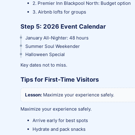
2. Premier Inn Blackpool North: Budget option
3. Airbnb lofts for groups
Step 5: 2026 Event Calendar
January All-Nighter: 48 hours
Summer Soul Weekender
Halloween Special
Key dates not to miss.
Tips for First-Time Visitors
Lesson:
Maximize your experience safely.
Maximize your experience safely.
Arrive early for best spots
Hydrate and pack snacks