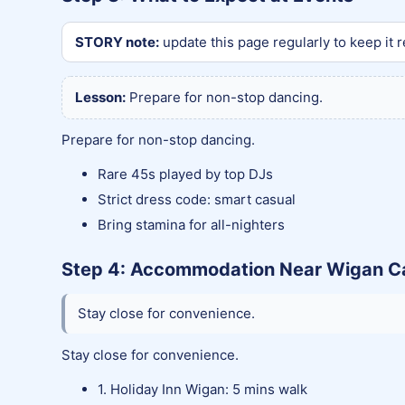
STORY note:
update this page regularly to keep it r
Lesson:
Prepare for non-stop dancing.
Prepare for non-stop dancing.
Rare 45s played by top DJs
Strict dress code: smart casual
Bring stamina for all-nighters
Step 4: Accommodation Near Wigan C
Stay close for convenience.
Stay close for convenience.
1. Holiday Inn Wigan: 5 mins walk