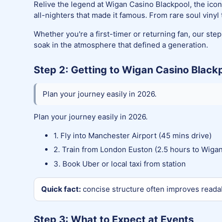
Relive the legend at Wigan Casino Blackpool, the icon
all-nighters that made it famous. From rare soul viny
Whether you're a first-timer or returning fan, our st
soak in the atmosphere that defined a generation.
Step 2: Getting to Wigan Casino Black
Plan your journey easily in 2026.
Plan your journey easily in 2026.
1. Fly into Manchester Airport (45 mins drive)
2. Train from London Euston (2.5 hours to Wigan
3. Book Uber or local taxi from station
Quick fact:
concise structure often improves reada
Step 3: What to Expect at Events