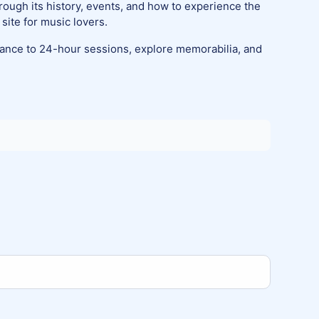
rough its history, events, and how to experience the
site for music lovers.
 Dance to 24-hour sessions, explore memorabilia, and