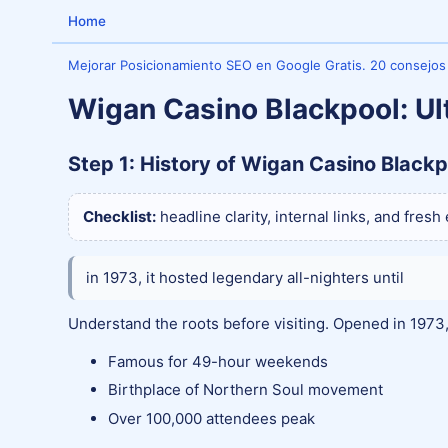
Home
Mejorar Posicionamiento SEO en Google Gratis. 20 consejos
Wigan Casino Blackpool: Ul
Step 1: History of Wigan Casino Blackp
Checklist:
headline clarity, internal links, and fres
in 1973, it hosted legendary all-nighters until
Understand the roots before visiting. Opened in 1973, 
Famous for 49-hour weekends
Birthplace of Northern Soul movement
Over 100,000 attendees peak