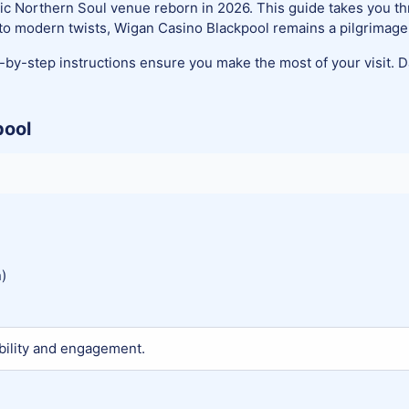
ic Northern Soul venue reborn in 2026. This guide takes you th
l to modern twists, Wigan Casino Blackpool remains a pilgrimage 
ep-by-step instructions ensure you make the most of your visit.
pool
)
bility and engagement.