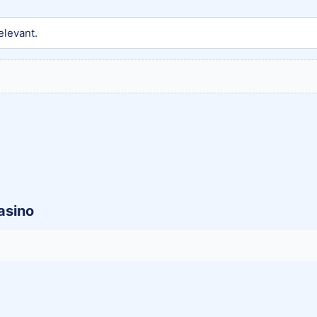
elevant.
asino