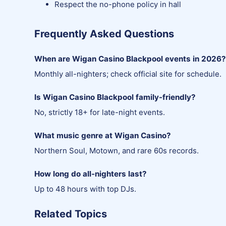
Respect the no-phone policy in hall
Frequently Asked Questions
When are Wigan Casino Blackpool events in 2026?
Monthly all-nighters; check official site for schedule.
Is Wigan Casino Blackpool family-friendly?
No, strictly 18+ for late-night events.
What music genre at Wigan Casino?
Northern Soul, Motown, and rare 60s records.
How long do all-nighters last?
Up to 48 hours with top DJs.
Related Topics