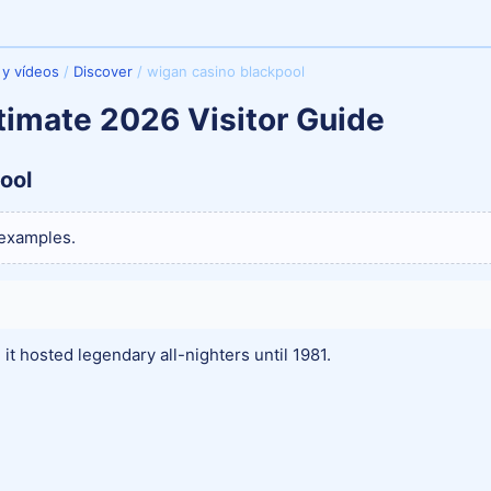
 y vídeos
/
Discover
/
wigan casino blackpool
timate 2026 Visitor Guide
ool
h examples.
it hosted legendary all-nighters until 1981.