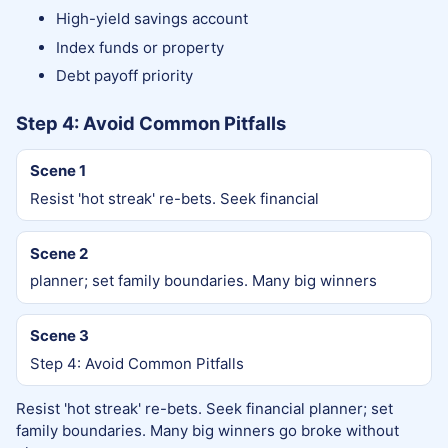
High-yield savings account
Index funds or property
Debt payoff priority
Step 4: Avoid Common Pitfalls
Scene 1
Resist 'hot streak' re-bets. Seek financial
Scene 2
planner; set family boundaries. Many big winners
Scene 3
Step 4: Avoid Common Pitfalls
Resist 'hot streak' re-bets. Seek financial planner; set
family boundaries. Many big winners go broke without