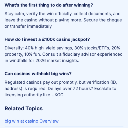
What's the first thing to do after winning?
Stay calm, verify the win officially, collect documents, and
leave the casino without playing more. Secure the cheque
or transfer immediately.
How do I invest a £100k casino jackpot?
Diversify: 40% high-yield savings, 30% stocks/ETFs, 20%
property, 10% fun. Consult a fiduciary advisor experienced
in windfalls for 2026 market insights.
Can casinos withhold big wins?
Regulated casinos pay out promptly, but verification (ID,
address) is required. Delays over 72 hours? Escalate to
licensing authority like UKGC.
Related Topics
big win at casino Overview