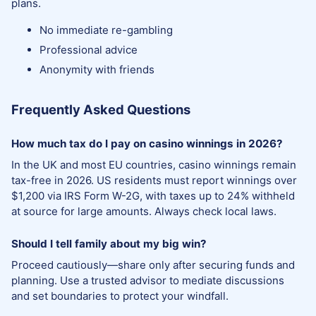
plans.
No immediate re-gambling
Professional advice
Anonymity with friends
Frequently Asked Questions
How much tax do I pay on casino winnings in 2026?
In the UK and most EU countries, casino winnings remain
tax-free in 2026. US residents must report winnings over
$1,200 via IRS Form W-2G, with taxes up to 24% withheld
at source for large amounts. Always check local laws.
Should I tell family about my big win?
Proceed cautiously—share only after securing funds and
planning. Use a trusted advisor to mediate discussions
and set boundaries to protect your windfall.