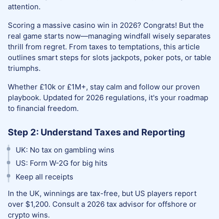
attention.
Scoring a massive casino win in 2026? Congrats! But the
real game starts now—managing windfall wisely separates
thrill from regret. From taxes to temptations, this article
outlines smart steps for slots jackpots, poker pots, or table
triumphs.
Whether £10k or £1M+, stay calm and follow our proven
playbook. Updated for 2026 regulations, it's your roadmap
to financial freedom.
Step 2: Understand Taxes and Reporting
UK: No tax on gambling wins
US: Form W-2G for big hits
Keep all receipts
In the UK, winnings are tax-free, but US players report
over $1,200. Consult a 2026 tax advisor for offshore or
crypto wins.