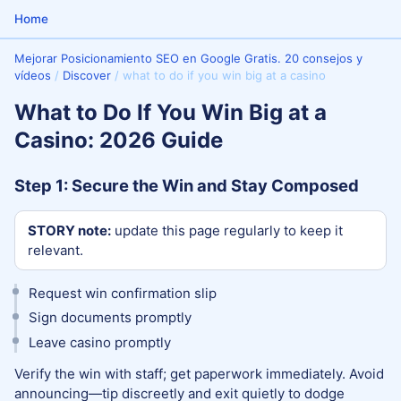
Home
Mejorar Posicionamiento SEO en Google Gratis. 20 consejos y
vídeos
/
Discover
/
what to do if you win big at a casino
What to Do If You Win Big at a
Casino: 2026 Guide
Step 1: Secure the Win and Stay Composed
STORY note:
update this page regularly to keep it
relevant.
Request win confirmation slip
Sign documents promptly
Leave casino promptly
Verify the win with staff; get paperwork immediately. Avoid
announcing—tip discreetly and exit quietly to dodge