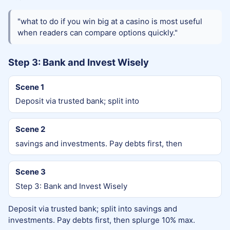
"what to do if you win big at a casino is most useful
when readers can compare options quickly."
Step 3: Bank and Invest Wisely
Scene 1
Deposit via trusted bank; split into
Scene 2
savings and investments. Pay debts first, then
Scene 3
Step 3: Bank and Invest Wisely
Deposit via trusted bank; split into savings and
investments. Pay debts first, then splurge 10% max.