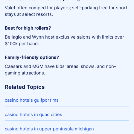
Valet often comped for players; self-parking free for short
stays at select resorts.
Best for high rollers?
Bellagio and Wynn host exclusive salons with limits over
$100k per hand.
Family-friendly options?
Caesars and MGM have kids' areas, shows, and non-
gaming attractions.
Related Topics
casino hotels gulfport ms
casino hotels in quad cities
casino hotels in upper peninsula michigan