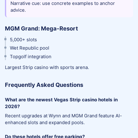
Narrative cue: use concrete examples to anchor
advice.
MGM Grand: Mega-Resort
5,000+ slots
Wet Republic pool
Topgolf integration
Largest Strip casino with sports arena.
Frequently Asked Questions
What are the newest Vegas Strip casino hotels in
2026?
Recent upgrades at Wynn and MGM Grand feature AI-
enhanced slots and expanded pools.
Do these hotels offer free parking?