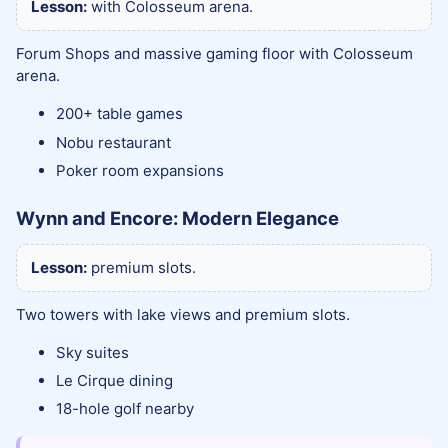
Lesson:
with Colosseum arena.
Forum Shops and massive gaming floor with Colosseum
arena.
200+ table games
Nobu restaurant
Poker room expansions
Wynn and Encore: Modern Elegance
Lesson:
premium slots.
Two towers with lake views and premium slots.
Sky suites
Le Cirque dining
18-hole golf nearby