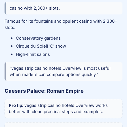
casino with 2,300+ slots.
Famous for its fountains and opulent casino with 2,300+
slots.
Conservatory gardens
Cirque du Soleil 'O' show
High-limit salons
"vegas strip casino hotels Overview is most useful
when readers can compare options quickly."
Caesars Palace: Roman Empire
Pro tip:
vegas strip casino hotels Overview works
better with clear, practical steps and examples.