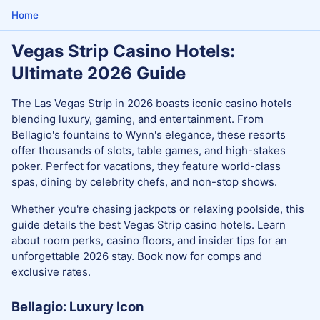
Home
Vegas Strip Casino Hotels:
Ultimate 2026 Guide
The Las Vegas Strip in 2026 boasts iconic casino hotels
blending luxury, gaming, and entertainment. From
Bellagio's fountains to Wynn's elegance, these resorts
offer thousands of slots, table games, and high-stakes
poker. Perfect for vacations, they feature world-class
spas, dining by celebrity chefs, and non-stop shows.
Whether you're chasing jackpots or relaxing poolside, this
guide details the best Vegas Strip casino hotels. Learn
about room perks, casino floors, and insider tips for an
unforgettable 2026 stay. Book now for comps and
exclusive rates.
Bellagio: Luxury Icon