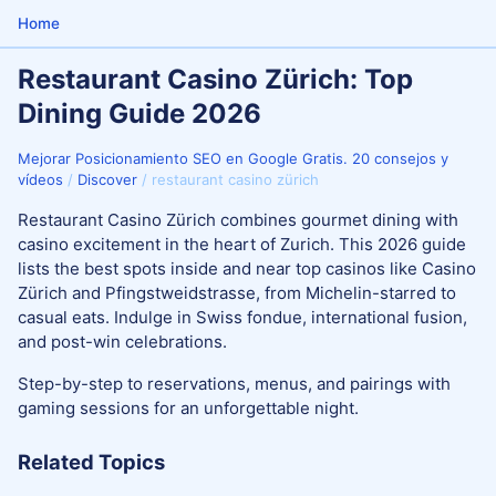
Home
Restaurant Casino Zürich: Top
Dining Guide 2026
Mejorar Posicionamiento SEO en Google Gratis. 20 consejos y
vídeos
/
Discover
/
restaurant casino zürich
Restaurant Casino Zürich combines gourmet dining with
casino excitement in the heart of Zurich. This 2026 guide
lists the best spots inside and near top casinos like Casino
Zürich and Pfingstweidstrasse, from Michelin-starred to
casual eats. Indulge in Swiss fondue, international fusion,
and post-win celebrations.
Step-by-step to reservations, menus, and pairings with
gaming sessions for an unforgettable night.
Related Topics