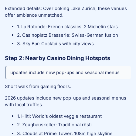
Extended details: Overlooking Lake Zurich, these venues
offer ambiance unmatched.
1. La Rotonde: French classics, 2 Michelin stars
2. Casinoplatz Brasserie: Swiss-German fusion
3. Sky Bar: Cocktails with city views
Step 2: Nearby Casino Dining Hotspots
updates include new pop-ups and seasonal menus
Short walk from gaming floors.
2026 updates include new pop-ups and seasonal menus
with local truffles.
1. Hiltl: World's oldest veggie restaurant
2. Zeughauskeller: Traditional rösti
3. Clouds at Prime Tower: 108m high skyline