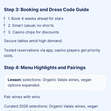
Step 3: Booking and Dress Code Guide
1. Book 4 weeks ahead for stars
2. Smart casual; no shorts
3. Casino chips for discounts
Secure tables amid high demand.
Tested reservations via app; casino players get priority
slots.
Step 4: Menu Highlights and Pairings
Lesson:
selections: Organic Valais wines, vegan
options expanded.
Pair wines with wins.
Curated 2026 selections: Organic Valais wines, vegan