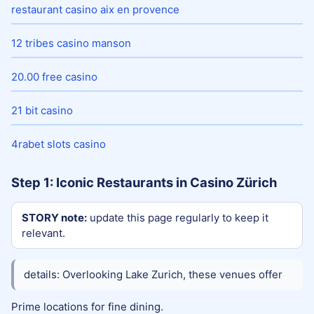
restaurant casino aix en provence
12 tribes casino manson
20.00 free casino
21 bit casino
4rabet slots casino
Step 1: Iconic Restaurants in Casino Zürich
STORY note:
update this page regularly to keep it
relevant.
details: Overlooking Lake Zurich, these venues offer
Prime locations for fine dining.