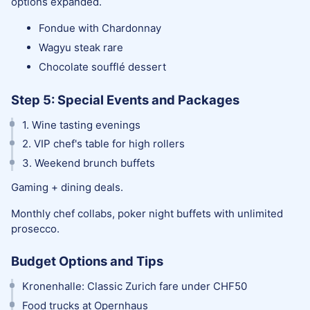
options expanded.
Fondue with Chardonnay
Wagyu steak rare
Chocolate soufflé dessert
Step 5: Special Events and Packages
1. Wine tasting evenings
2. VIP chef's table for high rollers
3. Weekend brunch buffets
Gaming + dining deals.
Monthly chef collabs, poker night buffets with unlimited
prosecco.
Budget Options and Tips
Kronenhalle: Classic Zurich fare under CHF50
Food trucks at Opernhaus