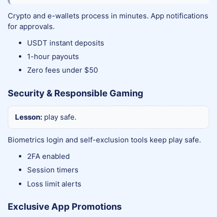
Crypto and e-wallets process in minutes. App notifications
for approvals.
USDT instant deposits
1-hour payouts
Zero fees under $50
Security & Responsible Gaming
Lesson:
play safe.
Biometrics login and self-exclusion tools keep play safe.
2FA enabled
Session timers
Loss limit alerts
Exclusive App Promotions