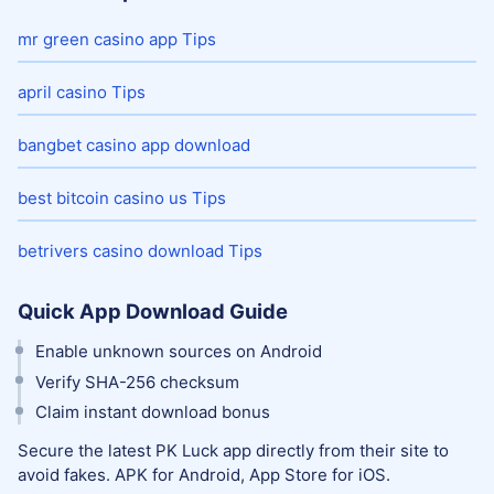
mr green casino app Tips
april casino Tips
bangbet casino app download
best bitcoin casino us Tips
betrivers casino download Tips
Quick App Download Guide
Enable unknown sources on Android
Verify SHA-256 checksum
Claim instant download bonus
Secure the latest PK Luck app directly from their site to
avoid fakes. APK for Android, App Store for iOS.