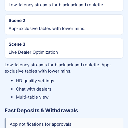
Low-latency streams for blackjack and roulette.
Scene 2
App-exclusive tables with lower mins.
Scene 3
Live Dealer Optimization
Low-latency streams for blackjack and roulette. App-
exclusive tables with lower mins.
HD quality settings
Chat with dealers
Multi-table view
Fast Deposits & Withdrawals
App notifications for approvals.