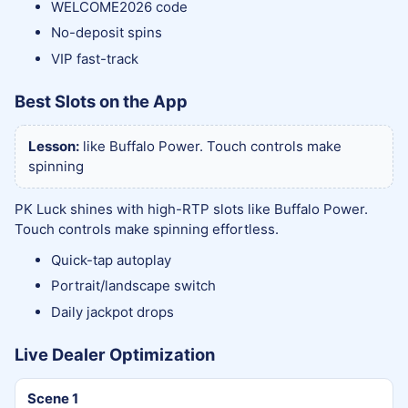
WELCOME2026 code
No-deposit spins
VIP fast-track
Best Slots on the App
Lesson:
like Buffalo Power. Touch controls make
spinning
PK Luck shines with high-RTP slots like Buffalo Power.
Touch controls make spinning effortless.
Quick-tap autoplay
Portrait/landscape switch
Daily jackpot drops
Live Dealer Optimization
Scene 1