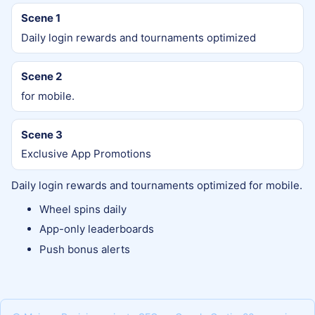
Scene 1
Daily login rewards and tournaments optimized
Scene 2
for mobile.
Scene 3
Exclusive App Promotions
Daily login rewards and tournaments optimized for mobile.
Wheel spins daily
App-only leaderboards
Push bonus alerts