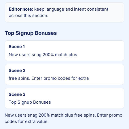
Editor note:
keep language and intent consistent
across this section.
Top Signup Bonuses
Scene 1
New users snag 200% match plus
Scene 2
free spins. Enter promo codes for extra
Scene 3
Top Signup Bonuses
New users snag 200% match plus free spins. Enter promo
codes for extra value.