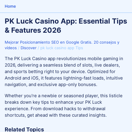
Home
PK Luck Casino App: Essential Tips
& Features 2026
Mejorar Posicionamiento SEO en Google Gratis. 20 consejos y
vídeos
/
Discover
/
pk luck casino app Tips
The PK Luck Casino app revolutionizes mobile gaming in
2026, delivering a seamless blend of slots, live dealers,
and sports betting right to your device. Optimized for
Android and iOS, it features lightning-fast loads, intuitive
navigation, and exclusive app-only bonuses.
Whether you're a newbie or seasoned player, this listicle
breaks down key tips to enhance your PK Luck
experience. From download hacks to withdrawal
shortcuts, get ahead with these curated insights.
Related Topics