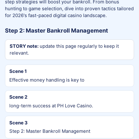
step strategies will boost your bankroll. From bonus
hunting to game selection, dive into proven tactics tailored
for 2026's fast-paced digital casino landscape.
Step 2: Master Bankroll Management
STORY note:
update this page regularly to keep it
relevant.
Scene 1
Effective money handling is key to
Scene 2
long-term success at PH Love Casino.
Scene 3
Step 2: Master Bankroll Management