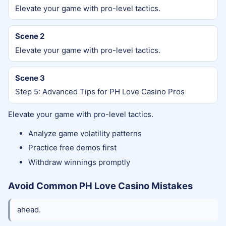
Elevate your game with pro-level tactics.
Scene 2
Elevate your game with pro-level tactics.
Scene 3
Step 5: Advanced Tips for PH Love Casino Pros
Elevate your game with pro-level tactics.
Analyze game volatility patterns
Practice free demos first
Withdraw winnings promptly
Avoid Common PH Love Casino Mistakes
ahead.