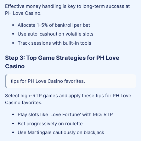
Effective money handling is key to long-term success at
PH Love Casino.
Allocate 1-5% of bankroll per bet
Use auto-cashout on volatile slots
Track sessions with built-in tools
Step 3: Top Game Strategies for PH Love
Casino
tips for PH Love Casino favorites.
Select high-RTP games and apply these tips for PH Love
Casino favorites.
Play slots like 'Love Fortune' with 96% RTP
Bet progressively on roulette
Use Martingale cautiously on blackjack