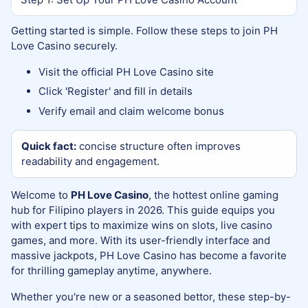
Getting started is simple. Follow these steps to join PH
Love Casino securely.
Visit the official PH Love Casino site
Click 'Register' and fill in details
Verify email and claim welcome bonus
Quick fact:
concise structure often improves
readability and engagement.
Welcome to
PH Love Casino
, the hottest online gaming
hub for Filipino players in 2026. This guide equips you
with expert tips to maximize wins on slots, live casino
games, and more. With its user-friendly interface and
massive jackpots, PH Love Casino has become a favorite
for thrilling gameplay anytime, anywhere.
Whether you're new or a seasoned bettor, these step-by-