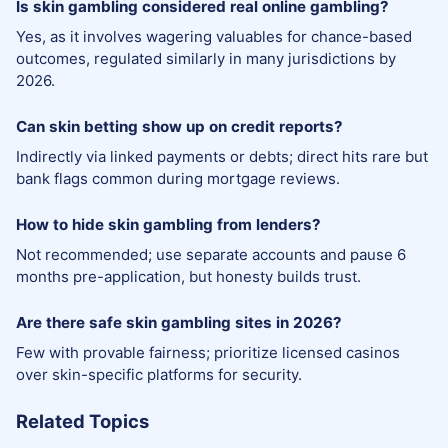
Is skin gambling considered real online gambling?
Yes, as it involves wagering valuables for chance-based
outcomes, regulated similarly in many jurisdictions by
2026.
Can skin betting show up on credit reports?
Indirectly via linked payments or debts; direct hits rare but
bank flags common during mortgage reviews.
How to hide skin gambling from lenders?
Not recommended; use separate accounts and pause 6
months pre-application, but honesty builds trust.
Are there safe skin gambling sites in 2026?
Few with provable fairness; prioritize licensed casinos
over skin-specific platforms for security.
Related Topics