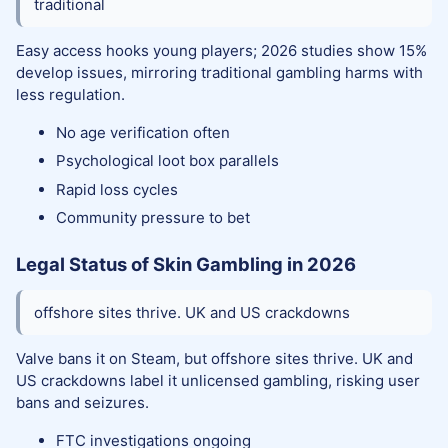
traditional
Easy access hooks young players; 2026 studies show 15%
develop issues, mirroring traditional gambling harms with
less regulation.
No age verification often
Psychological loot box parallels
Rapid loss cycles
Community pressure to bet
Legal Status of Skin Gambling in 2026
offshore sites thrive. UK and US crackdowns
Valve bans it on Steam, but offshore sites thrive. UK and
US crackdowns label it unlicensed gambling, risking user
bans and seizures.
FTC investigations ongoing