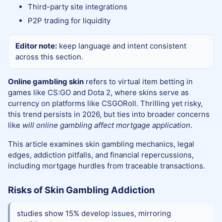
Third-party site integrations
P2P trading for liquidity
Editor note:
keep language and intent consistent
across this section.
Online gambling skin
refers to virtual item betting in
games like CS:GO and Dota 2, where skins serve as
currency on platforms like CSGORoll. Thrilling yet risky,
this trend persists in 2026, but ties into broader concerns
like
will online gambling affect mortgage application
.
This article examines skin gambling mechanics, legal
edges, addiction pitfalls, and financial repercussions,
including mortgage hurdles from traceable transactions.
Risks of Skin Gambling Addiction
studies show 15% develop issues, mirroring