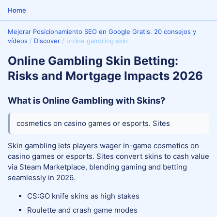
Home
Mejorar Posicionamiento SEO en Google Gratis. 20 consejos y
vídeos
/
Discover
/
online gambling skin
Online Gambling Skin Betting:
Risks and Mortgage Impacts 2026
What is Online Gambling with Skins?
cosmetics on casino games or esports. Sites
Skin gambling lets players wager in-game cosmetics on
casino games or esports. Sites convert skins to cash value
via Steam Marketplace, blending gaming and betting
seamlessly in 2026.
CS:GO knife skins as high stakes
Roulette and crash game modes