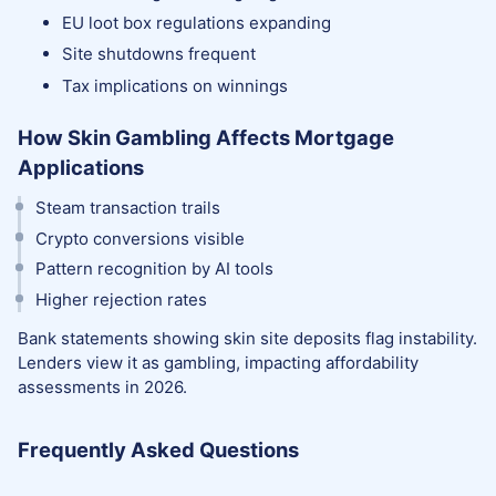
EU loot box regulations expanding
Site shutdowns frequent
Tax implications on winnings
How Skin Gambling Affects Mortgage
Applications
Steam transaction trails
Crypto conversions visible
Pattern recognition by AI tools
Higher rejection rates
Bank statements showing skin site deposits flag instability.
Lenders view it as gambling, impacting affordability
assessments in 2026.
Frequently Asked Questions