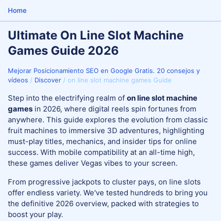
Home
Ultimate On Line Slot Machine
Games Guide 2026
Mejorar Posicionamiento SEO en Google Gratis. 20 consejos y
vídeos
/
Discover
/
on line slot machine games Guide
Step into the electrifying realm of
on line slot machine
games
in 2026, where digital reels spin fortunes from
anywhere. This guide explores the evolution from classic
fruit machines to immersive 3D adventures, highlighting
must-play titles, mechanics, and insider tips for online
success. With mobile compatibility at an all-time high,
these games deliver Vegas vibes to your screen.
From progressive jackpots to cluster pays, on line slots
offer endless variety. We've tested hundreds to bring you
the definitive 2026 overview, packed with strategies to
boost your play.