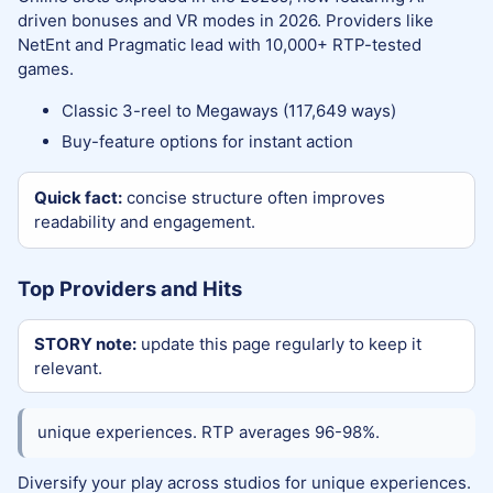
driven bonuses and VR modes in 2026. Providers like
NetEnt and Pragmatic lead with 10,000+ RTP-tested
games.
Classic 3-reel to Megaways (117,649 ways)
Buy-feature options for instant action
Quick fact:
concise structure often improves
readability and engagement.
Top Providers and Hits
STORY note:
update this page regularly to keep it
relevant.
unique experiences. RTP averages 96-98%.
Diversify your play across studios for unique experiences.