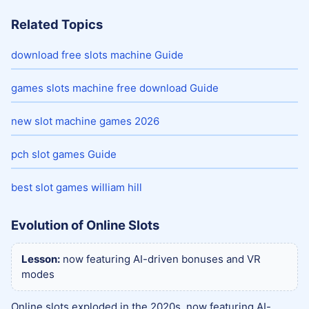
Related Topics
download free slots machine Guide
games slots machine free download Guide
new slot machine games 2026
pch slot games Guide
best slot games william hill
Evolution of Online Slots
Lesson:
now featuring AI-driven bonuses and VR
modes
Online slots exploded in the 2020s, now featuring AI-