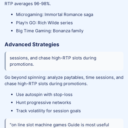
RTP averages 96-98%.
Microgaming: Immortal Romance saga
Play'n GO: Rich Wilde series
Big Time Gaming: Bonanza family
Advanced Strategies
sessions, and chase high-RTP slots during
promotions.
Go beyond spinning: analyze paytables, time sessions, and
chase high-RTP slots during promotions.
Use autospin with stop-loss
Hunt progressive networks
Track volatility for session goals
"on line slot machine games Guide is most useful