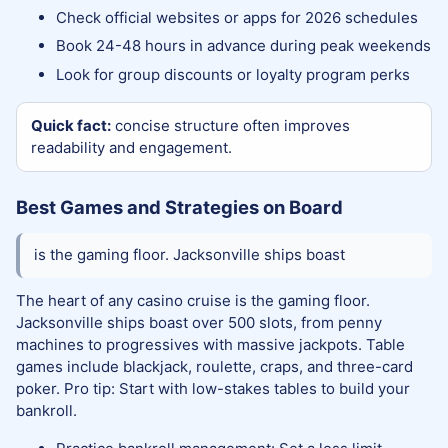
Check official websites or apps for 2026 schedules
Book 24-48 hours in advance during peak weekends
Look for group discounts or loyalty program perks
Quick fact:
concise structure often improves
readability and engagement.
Best Games and Strategies on Board
is the gaming floor. Jacksonville ships boast
The heart of any casino cruise is the gaming floor.
Jacksonville ships boast over 500 slots, from penny
machines to progressives with massive jackpots. Table
games include blackjack, roulette, craps, and three-card
poker. Pro tip: Start with low-stakes tables to build your
bankroll.