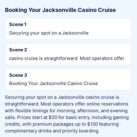
Booking Your Jacksonville Casino Cruise
Scene 1
Securing your spot on a Jacksonville
Scene 2
casino cruise is straightforward. Most operators offer
Scene 3
Booking Your Jacksonville Casino Cruise
Securing your spot on a Jacksonville casino cruise is
straightforward. Most operators offer online reservations
with flexible timings for morning, afternoon, and evening
sails. Prices start at $20 for basic entry, including gaming
credits, with premium packages up to $100 featuring
complimentary drinks and priority boarding.