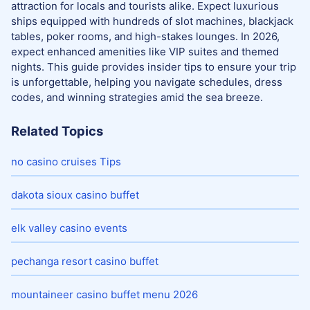
attraction for locals and tourists alike. Expect luxurious
ships equipped with hundreds of slot machines, blackjack
tables, poker rooms, and high-stakes lounges. In 2026,
expect enhanced amenities like VIP suites and themed
nights. This guide provides insider tips to ensure your trip
is unforgettable, helping you navigate schedules, dress
codes, and winning strategies amid the sea breeze.
Related Topics
no casino cruises Tips
dakota sioux casino buffet
elk valley casino events
pechanga resort casino buffet
mountaineer casino buffet menu 2026