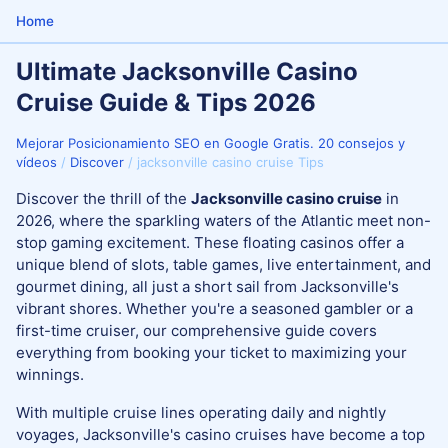
Home
Ultimate Jacksonville Casino
Cruise Guide & Tips 2026
Mejorar Posicionamiento SEO en Google Gratis. 20 consejos y
vídeos
/
Discover
/
jacksonville casino cruise Tips
Discover the thrill of the
Jacksonville casino cruise
in
2026, where the sparkling waters of the Atlantic meet non-
stop gaming excitement. These floating casinos offer a
unique blend of slots, table games, live entertainment, and
gourmet dining, all just a short sail from Jacksonville's
vibrant shores. Whether you're a seasoned gambler or a
first-time cruiser, our comprehensive guide covers
everything from booking your ticket to maximizing your
winnings.
With multiple cruise lines operating daily and nightly
voyages, Jacksonville's casino cruises have become a top