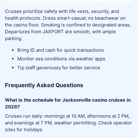
Cruises prioritize safety with life vests, security, and
health protocols. Dress smart-casual; no beachwear on
the casino floor. Smoking is confined to designated areas.
Departures from JAXPORT are smooth, with ample
parking.
Bring ID and cash for quick transactions
Monitor sea conditions via weather apps
Tip staff generously for better service
Frequently Asked Questions
What is the schedule for Jacksonville casino cruises in
2026?
Cruises run daily: mornings at 10 AM, afternoons at 2 PM,
and evenings at 7 PM, weather permitting. Check operator
sites for holidays.