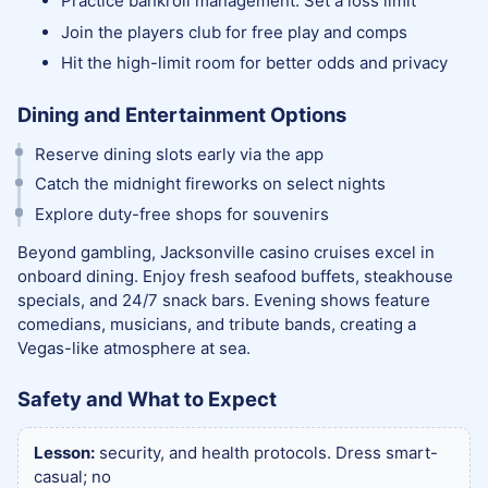
Practice bankroll management: Set a loss limit
Join the players club for free play and comps
Hit the high-limit room for better odds and privacy
Dining and Entertainment Options
Reserve dining slots early via the app
Catch the midnight fireworks on select nights
Explore duty-free shops for souvenirs
Beyond gambling, Jacksonville casino cruises excel in
onboard dining. Enjoy fresh seafood buffets, steakhouse
specials, and 24/7 snack bars. Evening shows feature
comedians, musicians, and tribute bands, creating a
Vegas-like atmosphere at sea.
Safety and What to Expect
Lesson:
security, and health protocols. Dress smart-
casual; no