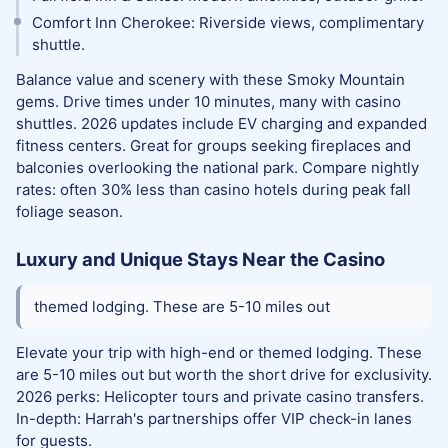
Comfort Inn Cherokee: Riverside views, complimentary
shuttle.
Balance value and scenery with these Smoky Mountain
gems. Drive times under 10 minutes, many with casino
shuttles. 2026 updates include EV charging and expanded
fitness centers. Great for groups seeking fireplaces and
balconies overlooking the national park. Compare nightly
rates: often 30% less than casino hotels during peak fall
foliage season.
Luxury and Unique Stays Near the Casino
themed lodging. These are 5-10 miles out
Elevate your trip with high-end or themed lodging. These
are 5-10 miles out but worth the short drive for exclusivity.
2026 perks: Helicopter tours and private casino transfers.
In-depth: Harrah's partnerships offer VIP check-in lanes
for guests.