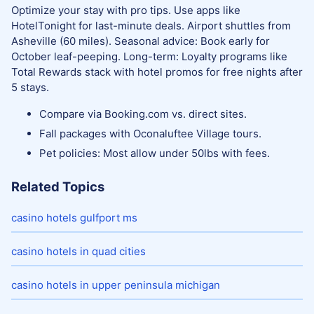
Optimize your stay with pro tips. Use apps like
HotelTonight for last-minute deals. Airport shuttles from
Asheville (60 miles). Seasonal advice: Book early for
October leaf-peeping. Long-term: Loyalty programs like
Total Rewards stack with hotel promos for free nights after
5 stays.
Compare via Booking.com vs. direct sites.
Fall packages with Oconaluftee Village tours.
Pet policies: Most allow under 50lbs with fees.
Related Topics
casino hotels gulfport ms
casino hotels in quad cities
casino hotels in upper peninsula michigan