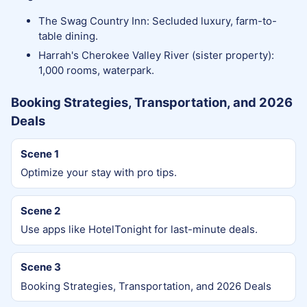
The Swag Country Inn: Secluded luxury, farm-to-
table dining.
Harrah's Cherokee Valley River (sister property):
1,000 rooms, waterpark.
Booking Strategies, Transportation, and 2026
Deals
Scene 1
Optimize your stay with pro tips.
Scene 2
Use apps like HotelTonight for last-minute deals.
Scene 3
Booking Strategies, Transportation, and 2026 Deals