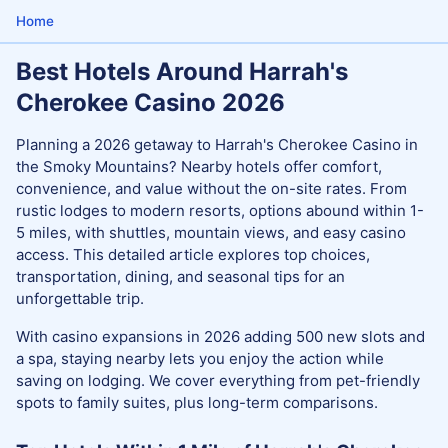
Home
Best Hotels Around Harrah's
Cherokee Casino 2026
Planning a 2026 getaway to Harrah's Cherokee Casino in
the Smoky Mountains? Nearby hotels offer comfort,
convenience, and value without the on-site rates. From
rustic lodges to modern resorts, options abound within 1-
5 miles, with shuttles, mountain views, and easy casino
access. This detailed article explores top choices,
transportation, dining, and seasonal tips for an
unforgettable trip.
With casino expansions in 2026 adding 500 new slots and
a spa, staying nearby lets you enjoy the action while
saving on lodging. We cover everything from pet-friendly
spots to family suites, plus long-term comparisons.