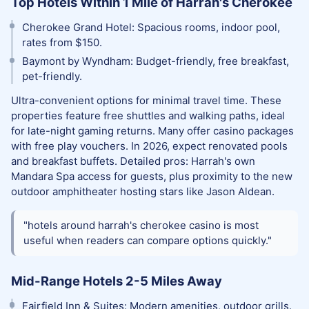
Top Hotels Within 1 Mile of Harrah's Cherokee
Cherokee Grand Hotel: Spacious rooms, indoor pool,
rates from $150.
Baymont by Wyndham: Budget-friendly, free breakfast,
pet-friendly.
Ultra-convenient options for minimal travel time. These
properties feature free shuttles and walking paths, ideal
for late-night gaming returns. Many offer casino packages
with free play vouchers. In 2026, expect renovated pools
and breakfast buffets. Detailed pros: Harrah's own
Mandara Spa access for guests, plus proximity to the new
outdoor amphitheater hosting stars like Jason Aldean.
"hotels around harrah's cherokee casino is most
useful when readers can compare options quickly."
Mid-Range Hotels 2-5 Miles Away
Fairfield Inn & Suites: Modern amenities, outdoor grills.