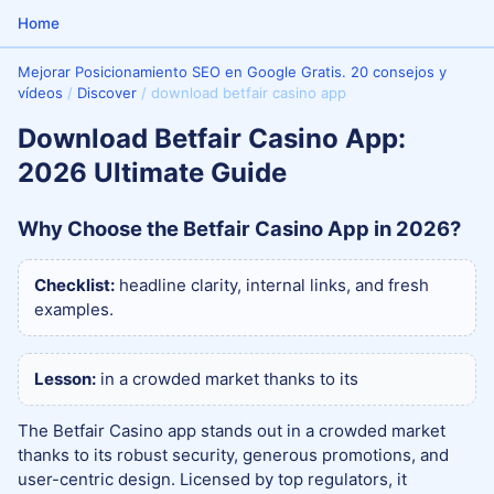
Home
Mejorar Posicionamiento SEO en Google Gratis. 20 consejos y
vídeos
/
Discover
/
download betfair casino app
Download Betfair Casino App:
2026 Ultimate Guide
Why Choose the Betfair Casino App in 2026?
Checklist:
headline clarity, internal links, and fresh
examples.
Lesson:
in a crowded market thanks to its
The Betfair Casino app stands out in a crowded market
thanks to its robust security, generous promotions, and
user-centric design. Licensed by top regulators, it