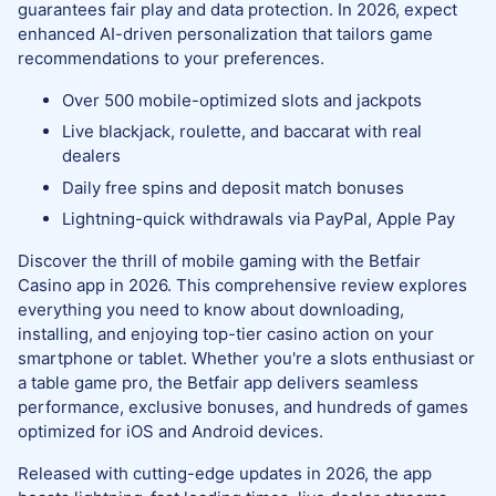
guarantees fair play and data protection. In 2026, expect
enhanced AI-driven personalization that tailors game
recommendations to your preferences.
Over 500 mobile-optimized slots and jackpots
Live blackjack, roulette, and baccarat with real
dealers
Daily free spins and deposit match bonuses
Lightning-quick withdrawals via PayPal, Apple Pay
Discover the thrill of mobile gaming with the Betfair
Casino app in 2026. This comprehensive review explores
everything you need to know about downloading,
installing, and enjoying top-tier casino action on your
smartphone or tablet. Whether you're a slots enthusiast or
a table game pro, the Betfair app delivers seamless
performance, exclusive bonuses, and hundreds of games
optimized for iOS and Android devices.
Released with cutting-edge updates in 2026, the app