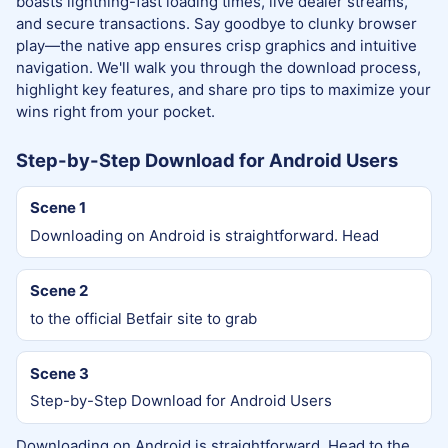
boasts lightning-fast loading times, live dealer streams,
and secure transactions. Say goodbye to clunky browser
play—the native app ensures crisp graphics and intuitive
navigation. We'll walk you through the download process,
highlight key features, and share pro tips to maximize your
wins right from your pocket.
Step-by-Step Download for Android Users
Scene 1
Downloading on Android is straightforward. Head
Scene 2
to the official Betfair site to grab
Scene 3
Step-by-Step Download for Android Users
Downloading on Android is straightforward. Head to the