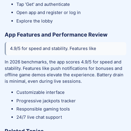
Tap 'Get' and authenticate
Open app and register or log in
Explore the lobby
App Features and Performance Review
4.9/5 for speed and stability. Features like
In 2026 benchmarks, the app scores 4.9/5 for speed and
stability. Features like push notifications for bonuses and
offline game demos elevate the experience. Battery drain
is minimal, even during live sessions.
Customizable interface
Progressive jackpots tracker
Responsible gaming tools
24/7 live chat support
Related Topics