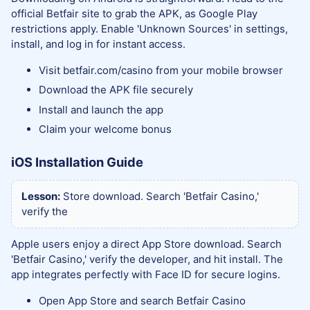
official Betfair site to grab the APK, as Google Play
restrictions apply. Enable 'Unknown Sources' in settings,
install, and log in for instant access.
Visit betfair.com/casino from your mobile browser
Download the APK file securely
Install and launch the app
Claim your welcome bonus
iOS Installation Guide
Lesson:
Store download. Search 'Betfair Casino,'
verify the
Apple users enjoy a direct App Store download. Search
'Betfair Casino,' verify the developer, and hit install. The
app integrates perfectly with Face ID for secure logins.
Open App Store and search Betfair Casino