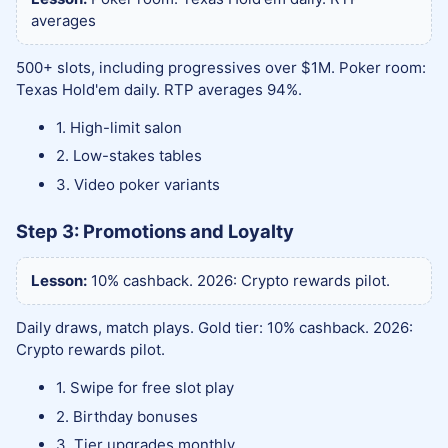
averages
500+ slots, including progressives over $1M. Poker room:
Texas Hold'em daily. RTP averages 94%.
1. High-limit salon
2. Low-stakes tables
3. Video poker variants
Step 3: Promotions and Loyalty
Lesson:
10% cashback. 2026: Crypto rewards pilot.
Daily draws, match plays. Gold tier: 10% cashback. 2026:
Crypto rewards pilot.
1. Swipe for free slot play
2. Birthday bonuses
3. Tier upgrades monthly