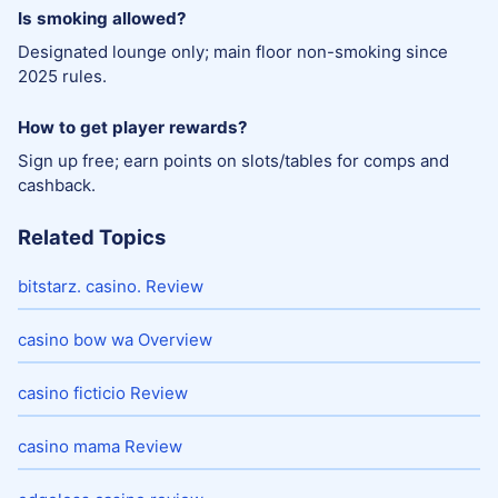
Is smoking allowed?
Designated lounge only; main floor non-smoking since
2025 rules.
How to get player rewards?
Sign up free; earn points on slots/tables for comps and
cashback.
Related Topics
bitstarz. casino. Review
casino bow wa Overview
casino ficticio Review
casino mama Review