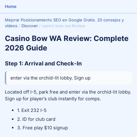
Home
Mejorar Posicionamiento SEO en Google Gratis. 20 consejos y
vídeos
/
Discover
/
casino bow wa Review
Casino Bow WA Review: Complete
2026 Guide
Step 1: Arrival and Check-In
enter via the orchid-lit lobby. Sign up
Located off I-5, park free and enter via the orchid-lit lobby.
Sign up for player's club instantly for comps.
1. Exit 232 I-5
2. ID for club card
3. Free play $10 signup