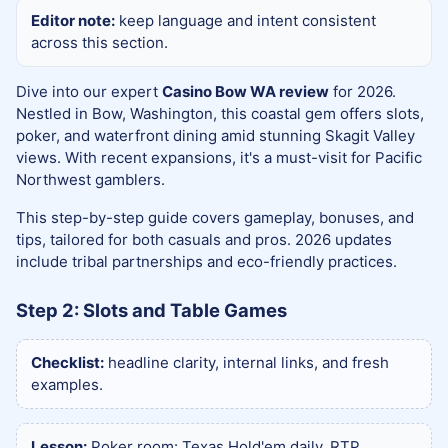
Editor note:
keep language and intent consistent
across this section.
Dive into our expert
Casino Bow WA review
for 2026.
Nestled in Bow, Washington, this coastal gem offers slots,
poker, and waterfront dining amid stunning Skagit Valley
views. With recent expansions, it's a must-visit for Pacific
Northwest gamblers.
This step-by-step guide covers gameplay, bonuses, and
tips, tailored for both casuals and pros. 2026 updates
include tribal partnerships and eco-friendly practices.
Step 2: Slots and Table Games
Checklist:
headline clarity, internal links, and fresh
examples.
Lesson:
Poker room: Texas Hold'em daily. RTP