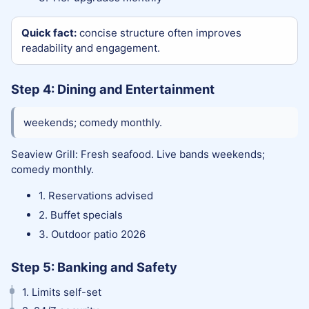
Quick fact:
concise structure often improves
readability and engagement.
Step 4: Dining and Entertainment
weekends; comedy monthly.
Seaview Grill: Fresh seafood. Live bands weekends;
comedy monthly.
1. Reservations advised
2. Buffet specials
3. Outdoor patio 2026
Step 5: Banking and Safety
1. Limits self-set