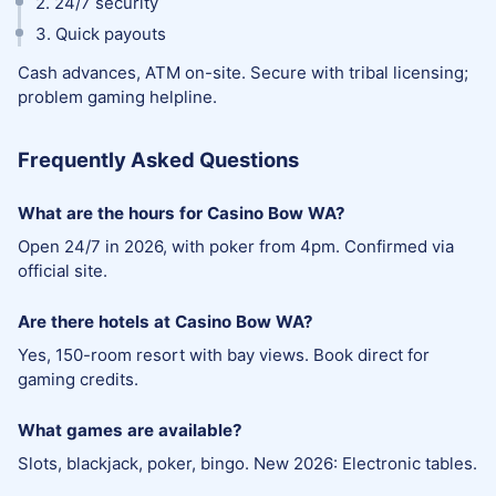
2. 24/7 security
3. Quick payouts
Cash advances, ATM on-site. Secure with tribal licensing;
problem gaming helpline.
Frequently Asked Questions
What are the hours for Casino Bow WA?
Open 24/7 in 2026, with poker from 4pm. Confirmed via
official site.
Are there hotels at Casino Bow WA?
Yes, 150-room resort with bay views. Book direct for
gaming credits.
What games are available?
Slots, blackjack, poker, bingo. New 2026: Electronic tables.