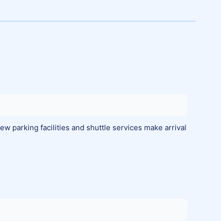
ew parking facilities and shuttle services make arrival