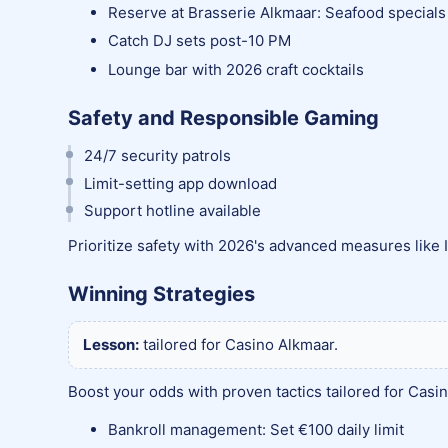
Reserve at Brasserie Alkmaar: Seafood specials
Catch DJ sets post-10 PM
Lounge bar with 2026 craft cocktails
Safety and Responsible Gaming
24/7 security patrols
Limit-setting app download
Support hotline available
Prioritize safety with 2026's advanced measures like 
Winning Strategies
Lesson:
tailored for Casino Alkmaar.
Boost your odds with proven tactics tailored for Casi
Bankroll management: Set €100 daily limit