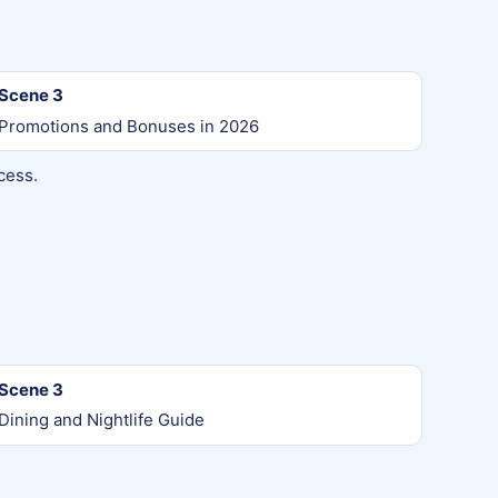
Scene 3
Promotions and Bonuses in 2026
cess.
Scene 3
Dining and Nightlife Guide