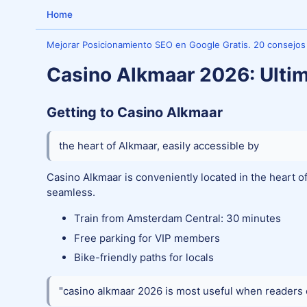
Home
Mejorar Posicionamiento SEO en Google Gratis. 20 consejos
Casino Alkmaar 2026: Ulti
Getting to Casino Alkmaar
the heart of Alkmaar, easily accessible by
Casino Alkmaar is conveniently located in the heart of 
seamless.
Train from Amsterdam Central: 30 minutes
Free parking for VIP members
Bike-friendly paths for locals
"casino alkmaar 2026 is most useful when readers 