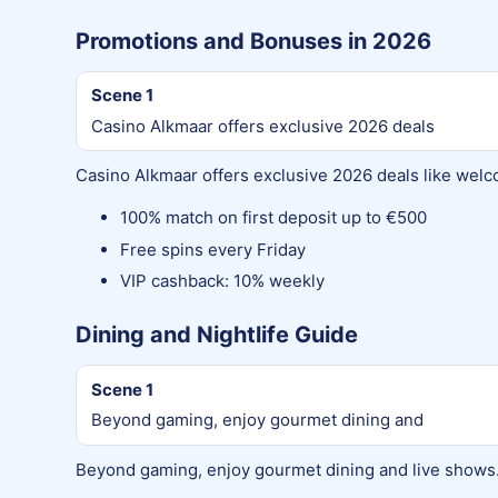
Promotions and Bonuses in 2026
Scene 1
Casino Alkmaar offers exclusive 2026 deals
Casino Alkmaar offers exclusive 2026 deals like welc
100% match on first deposit up to €500
Free spins every Friday
VIP cashback: 10% weekly
Dining and Nightlife Guide
Scene 1
Beyond gaming, enjoy gourmet dining and
Beyond gaming, enjoy gourmet dining and live shows.