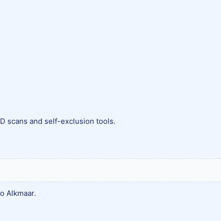
ID scans and self-exclusion tools.
no Alkmaar.