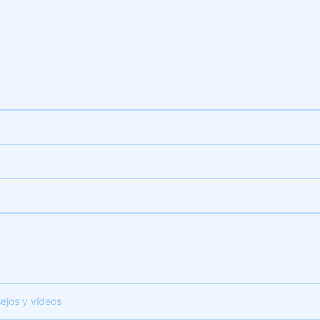
s
ejos y vídeos