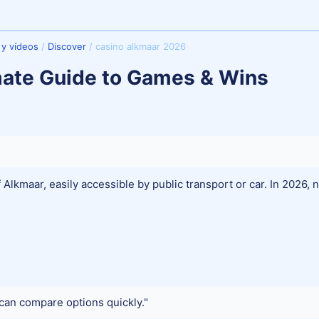
 y vídeos
/
Discover
/
casino alkmaar 2026
mate Guide to Games & Wins
Alkmaar, easily accessible by public transport or car. In 2026, n
can compare options quickly."