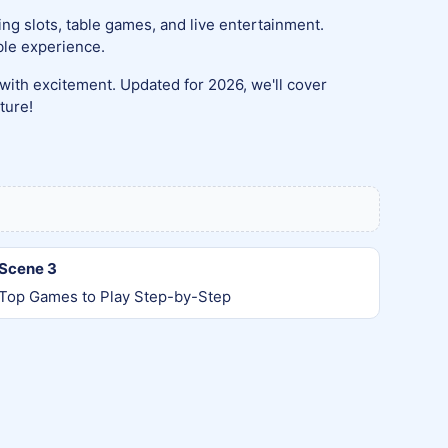
ing slots, table games, and live entertainment.
ble experience.
ith excitement. Updated for 2026, we'll cover
ture!
Scene 3
Top Games to Play Step-by-Step