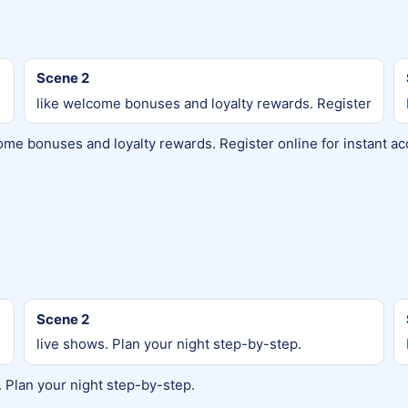
Scene 2
like welcome bonuses and loyalty rewards. Register
ome bonuses and loyalty rewards. Register online for instant ac
Scene 2
live shows. Plan your night step-by-step.
 Plan your night step-by-step.