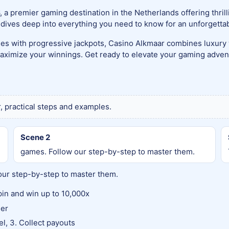
 a premier gaming destination in the Netherlands offering thrill
de dives deep into everything you need to know for an unforgetta
s with progressive jackpots, Casino Alkmaar combines luxury w
maximize your winnings. Get ready to elevate your gaming adven
, practical steps and examples.
Scene 2
games. Follow our step-by-step to master them.
our step-by-step to master them.
Spin and win up to 10,000x
ler
l, 3. Collect payouts