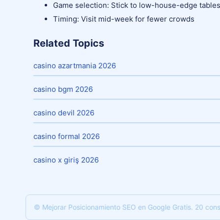
Game selection: Stick to low-house-edge table
Timing: Visit mid-week for fewer crowds
Related Topics
casino azartmania 2026
casino bgm 2026
casino devil 2026
casino formal 2026
casino x giriş 2026
© Mejorar Posicionamiento SEO en Google Gratis. 20 cons