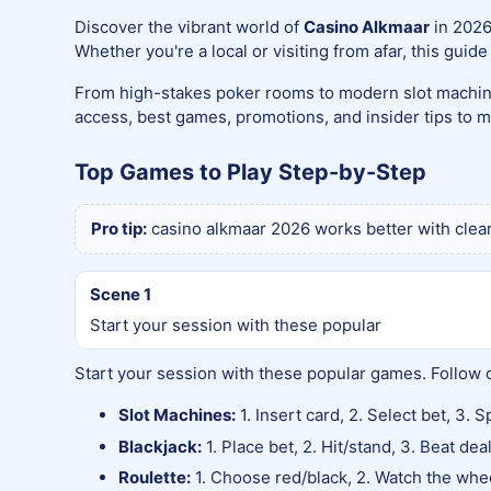
Discover the vibrant world of
Casino Alkmaar
in 2026,
Whether you're a local or visiting from afar, this gui
From high-stakes poker rooms to modern slot machine
access, best games, promotions, and insider tips to 
Top Games to Play Step-by-Step
Pro tip:
casino alkmaar 2026 works better with clear
Scene 1
Start your session with these popular
Start your session with these popular games. Follow 
Slot Machines:
1. Insert card, 2. Select bet, 3. 
Blackjack:
1. Place bet, 2. Hit/stand, 3. Beat dea
Roulette:
1. Choose red/black, 2. Watch the whee