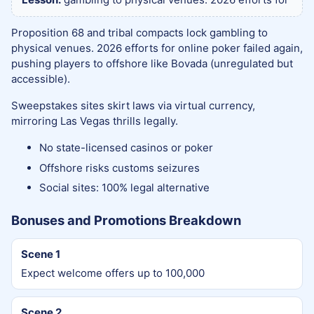
Proposition 68 and tribal compacts lock gambling to
physical venues. 2026 efforts for online poker failed again,
pushing players to offshore like Bovada (unregulated but
accessible).
Sweepstakes sites skirt laws via virtual currency,
mirroring Las Vegas thrills legally.
No state-licensed casinos or poker
Offshore risks customs seizures
Social sites: 100% legal alternative
Bonuses and Promotions Breakdown
Scene 1
Expect welcome offers up to 100,000
Scene 2