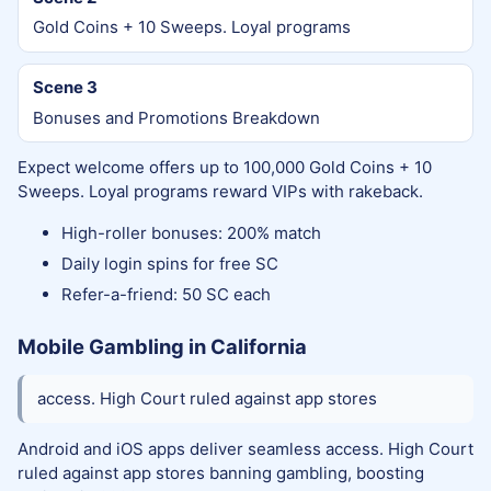
Gold Coins + 10 Sweeps. Loyal programs
Scene 3
Bonuses and Promotions Breakdown
Expect welcome offers up to 100,000 Gold Coins + 10
Sweeps. Loyal programs reward VIPs with rakeback.
High-roller bonuses: 200% match
Daily login spins for free SC
Refer-a-friend: 50 SC each
Mobile Gambling in California
access. High Court ruled against app stores
Android and iOS apps deliver seamless access. High Court
ruled against app stores banning gambling, boosting