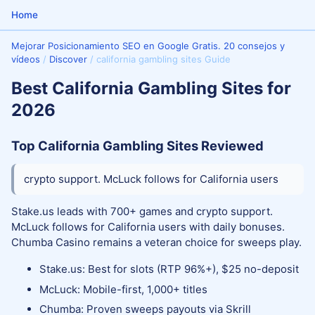
Home
Mejorar Posicionamiento SEO en Google Gratis. 20 consejos y
vídeos
/
Discover
/
california gambling sites Guide
Best California Gambling Sites for
2026
Top California Gambling Sites Reviewed
crypto support. McLuck follows for California users
Stake.us leads with 700+ games and crypto support.
McLuck follows for California users with daily bonuses.
Chumba Casino remains a veteran choice for sweeps play.
Stake.us: Best for slots (RTP 96%+), $25 no-deposit
McLuck: Mobile-first, 1,000+ titles
Chumba: Proven sweeps payouts via Skrill