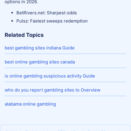
options in 2026.
BetRivers.net: Sharpest odds
Pulsz: Fastest sweeps redemption
Related Topics
best gambling sites indiana Guide
best online gambling sites canada
is online gambling suspicious activity Guide
who do you report gambling sites to Overview
alabama online gambling