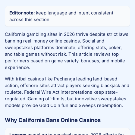
Editor note:
keep language and intent consistent
across this section.
California gambling sites in 2026 thrive despite strict laws
banning real-money online casinos. Social and
sweepstakes platforms dominate, offering slots, poker,
and table games without risk. This article reviews top
performers based on game variety, bonuses, and mobile
experience.
With tribal casinos like Pechanga leading land-based
action, offshore sites attract players seeking blackjack and
roulette. Federal Wire Act interpretations keep state-
regulated iGaming off-limits, but innovative sweepstakes
models provide Gold Coin fun and Sweeps redemption.
Why California Bans Online Casinos
Lesson:
gambling to physical venues. 2026 efforts for