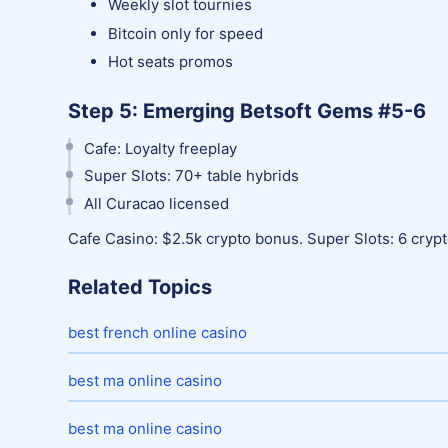
Weekly slot tournies
Bitcoin only for speed
Hot seats promos
Step 5: Emerging Betsoft Gems #5-6
Cafe: Loyalty freeplay
Super Slots: 70+ table hybrids
All Curacao licensed
Cafe Casino: $2.5k crypto bonus. Super Slots: 6 cryp
Related Topics
best french online casino
best ma online casino
best ma online casino