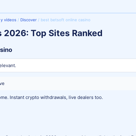
 y vídeos
/
Discover
/
best betsoft online casino
s 2026: Top Sites Ranked
asino
elevant.
ive
e. Instant crypto withdrawals, live dealers too.