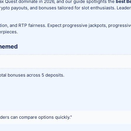
Max Quest dominate in 2026, and our guide spotlights the
best Be
S/crypto payouts, and bonuses tailored for slot enthusiasts. Lead
on, and RTP fairness. Expect progressive jackpots, progressive
erpieces.
Themed
otal bonuses across 5 deposits.
aders can compare options quickly."