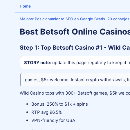
Home
Mejorar Posicionamiento SEO en Google Gratis. 20 consejos
Best Betsoft Online Casino
Step 1: Top Betsoft Casino #1 - Wild C
STORY note:
update this page regularly to keep it r
games, $5k welcome. Instant crypto withdrawals, l
Wild Casino tops with 300+ Betsoft games, $5k welcom
Bonus: 250% to $1k + spins
RTP avg 96.5%
VPN-friendly for USA