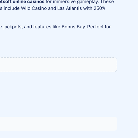
tsoft online casinos
for immersive gameplay. These
ers include Wild Casino and Las Atlantis with 250%
 jackpots, and features like Bonus Buy. Perfect for