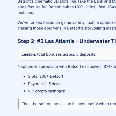
Betsoft's cinematic 3D slots like Take the Bank and 
sites feature full Betsoft suites (100+ titles), fast U
matches.
We've ranked based on game variety, mobile optimizati
chasing those epic wins in Betsoft's storytelling mast
Step 2: #2 Las Atlantis - Underwater 
Lesson:
total bonuses across 5 deposits.
Neptune-inspired site with Betsoft exclusives. $14k t
Slots: 200+ Betsoft
Payouts: 1-5 days
VIP crypto cashback
"best betsoft online casino is most useful when re