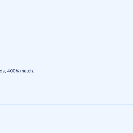
tos, 400% match.