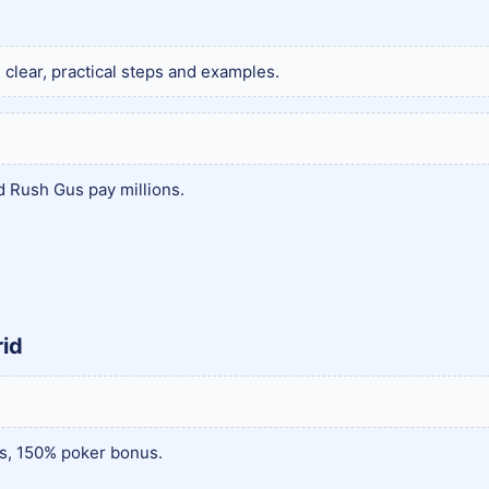
 clear, practical steps and examples.
ld Rush Gus pay millions.
rid
es, 150% poker bonus.