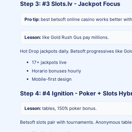
Step 3: #3 Slots.lv - Jackpot Focus
Pro tip:
best betsoft online casino works better with
Lesson:
like Gold Rush Gus pay millions.
Hot Drop jackpots daily. Betsoft progressives like Go
17+ jackpots live
Horario bonuses hourly
Mobile-first design
Step 4: #4 Ignition - Poker + Slots Hyb
Lesson:
tables, 150% poker bonus.
Betsoft slots pair with tournaments. Anonymous tabl